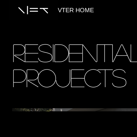
VTER HOME
Residentia
Projects