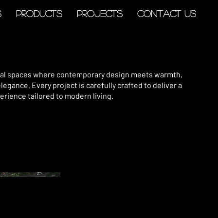
s
Products
Projects
Contact Us
tial spaces where contemporary design meets warmth,
elegance. Every project is carefully crafted to deliver a
erience tailored to modern living.