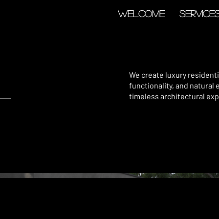
Welcome
Service
l
We create luxury residen
functionality, and natural 
timeless architectural exp